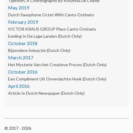
Typhoon, A Choreography By Krisztina De Châtel
May 2019
Dutch Saxophone Octet With Canto Ostinato
February 2019
VICTOR KRAUS GROUP Plays Canto Ostinato
Eenling In De Lage Landen (Dutch Only)
October 2018
Bijzondere Soloactie (Dutch Only)
March 2017
Het Mysterie Van Het Creatieve Proces (Dutch Only)
October 2016
Een Compliment Uit Onverdachte Hoek (dutch Only)
April 2016
Article In Dutch Newspaper (dutch Only)
© 2017 - 2026