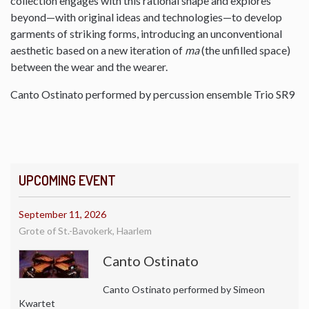
collection engages with this rational shape and explores
beyond—with original ideas and technologies—to develop
garments of striking forms, introducing an unconventional
aesthetic based on a new iteration of
ma
(the unfilled space)
between the wear and the wearer.
Canto Ostinato performed by percussion ensemble Trio SR9
UPCOMING EVENT
September 11, 2026
Grote of St.-Bavokerk, Haarlem
Canto Ostinato
Canto Ostinato performed by Simeon
Kwartet