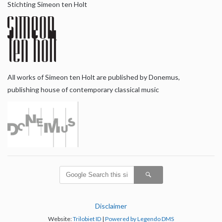
Stichting Simeon ten Holt
All works of Simeon ten Holt are published by Donemus,
publishing house of contemporary classical music
Disclaimer
Website:
Trilobiet ID
|
Powered by Legendo DMS