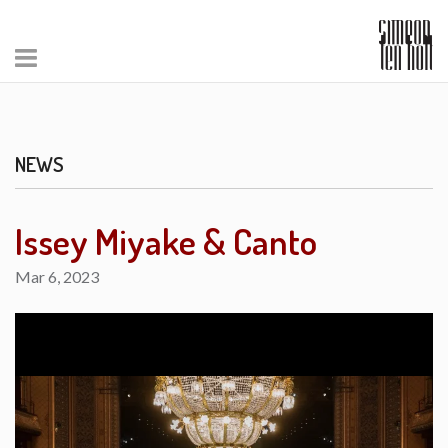
NEWS
Issey Miyake & Canto
Mar 6, 2023