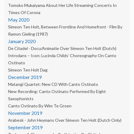
Tomoko Mukaiyama About Her Life Streaming Concerts In
Times Of Corona
May 2020
Simeon Ten Holt, Between Frontline And Homefront - Film By
Ramon Gieling (1987)
January 2020
De Citadel - Docu/animatie Over Simeon Ten Holt (dutch)
Introdans – Icon; Lucinda Childs’ Choreography On Canto
Ostinato
Simeon Ten Holt Dag
December 2019
Matangi Quartet: New CD With Canto Ostinato
New Recording: Canto Ostinato Performed By Eight
Saxophonists
Canto Ostinato By Wim Te Groen
November 2019
Arabesk - John Heymans Over Simeon Ten Holt (dutch Only)
September 2019