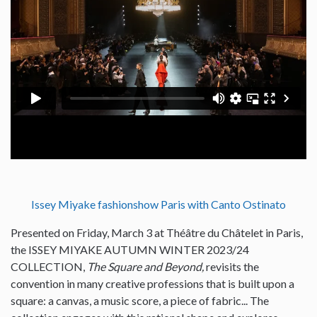
Issey Miyake fashionshow Paris with Canto Ostinato
Presented on Friday, March 3 at Théâtre du Châtelet in Paris,
the ISSEY MIYAKE AUTUMN WINTER 2023/24
COLLECTION,
The Square and Beyond,
revisits the
convention in many creative professions that is built upon a
square: a canvas, a music score, a piece of fabric... The