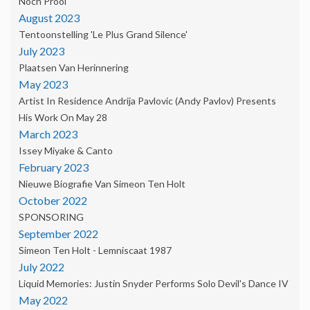
Noch Prooi'
August 2023
Tentoonstelling 'Le Plus Grand Silence'
July 2023
Plaatsen Van Herinnering
May 2023
Artist In Residence Andrija Pavlovic (Andy Pavlov) Presents
His Work On May 28
March 2023
Issey Miyake & Canto
February 2023
Nieuwe Biografie Van Simeon Ten Holt
October 2022
SPONSORING
September 2022
Simeon Ten Holt - Lemniscaat 1987
July 2022
Liquid Memories: Justin Snyder Performs Solo Devil's Dance IV
May 2022