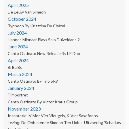
April 2025
De Eeuw Van Simeon
October 2024
Typhoon By Krisztina De Châtel
July 2024
Hannes Minnaar Plays Solo Duiveldans 2
June 2024
Canto Ostinato New Release By LP Duo
April 2024
Bi Ba Bo
March 2024
Canto Ostinato By Trio SR9
January 2024
Filmportret
Canto Ostinato By Victor Kraus Group
November 2023
Incantatie IV Met Vier Vleugels, & Vier Saxofoons
Lezing: De Onbekende Simeon Ten Holt + Uitvoering 'Schaduw