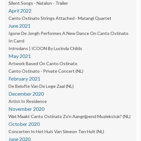
Silent Songs - Natalon - Trailer
April 2022
Canto Ostinato Strings Attached - Matangi Quartet
June 2021
Igone De Jongh Performes A New Dance On Canto Ostinato
In Carré
Introdans | ICOON By Lucinda Childs
May 2021
Artwork Based On Canto Ostinato
Canto Ostinato - Private Concert (NL)
February 2021
De Belofte Van De Lege Zaal (NL)
December 2020
Artist In Residence
November 2020
Wat Maakt Canto Ostinato Zo'n Aangrijpend Muziekstuk? (NL)
October 2020
Concerten In Het Huis Van Simeon Ten Holt (NL)
June 2020