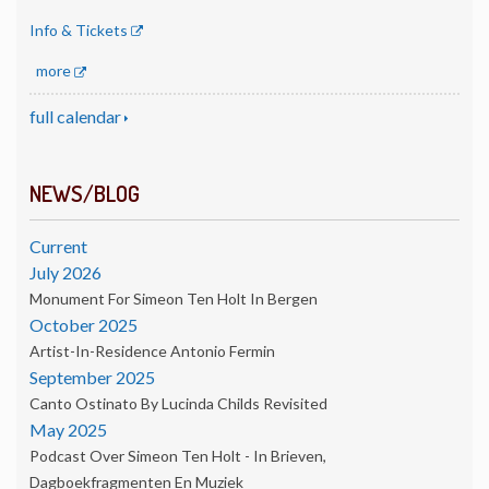
Info & Tickets
more
full calendar
NEWS/BLOG
Current
July 2026
Monument For Simeon Ten Holt In Bergen
October 2025
Artist-In-Residence Antonio Fermin
September 2025
Canto Ostinato By Lucinda Childs Revisited
May 2025
Podcast Over Simeon Ten Holt - In Brieven,
Dagboekfragmenten En Muziek